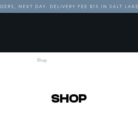
DERS, NEXT DAY. DELIVERY FEE $15 IN SALT LAK
ome
Shop
About
Catering
SHOP