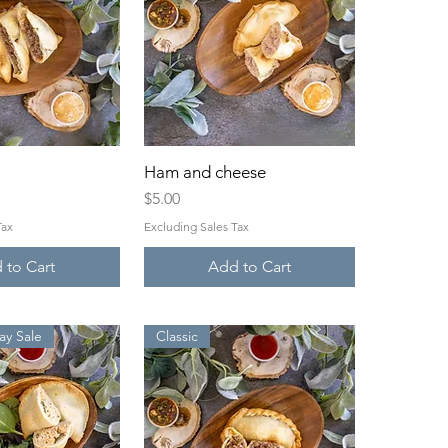
ck View
Ham and cheese
Quick View
Price
$5.00
Tax
Excluding Sales Tax
 to Cart
Add to Cart
y Sale
Classic