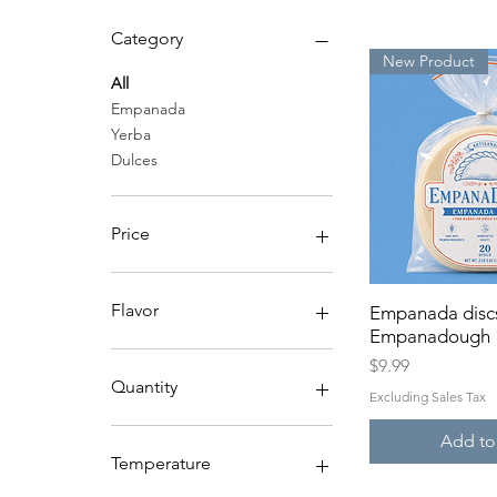
Category
New Product
All
Empanada
Yerba
Dulces
Price
$2
$20
Flavor
Empanada disc
Quick 
Empanadough
Lavender
Price
$9.99
Mango
Quantity
Excluding Sales Tax
Plain
Sweet Mint
150+
Add to
48+
Temperature
Dozen