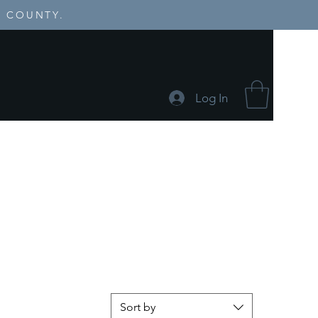
E COUNTY.
Log In
Events
Sort by