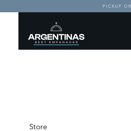
PICKUP OR
H
Store