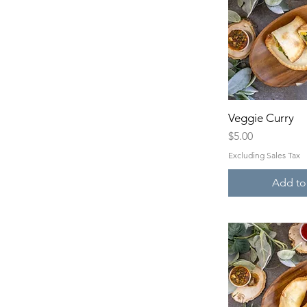
Veggie Curry
Quick 
Price
$5.00
Excluding Sales Tax
Add to