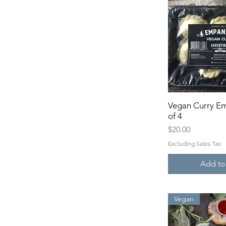
Vegan Curry E
Quick 
of 4
Price
$20.00
Excluding Sales Tax
Add to
Vegan