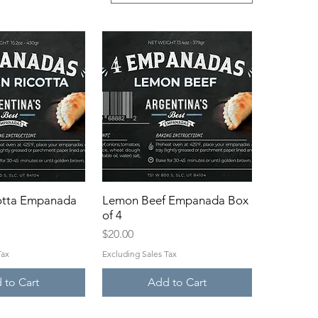
otta Empanada
ck View
Lemon Beef Empanada Box
Quick View
of 4
Price
$20.00
Tax
Excluding Sales Tax
 to Cart
Add to Cart