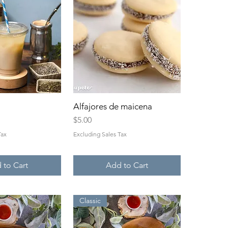
ck View
Alfajores de maicena
Quick View
Price
$5.00
Tax
Excluding Sales Tax
 to Cart
Add to Cart
Classic