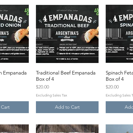
on Empanada
View
Traditional Beef Empanada
Quick View
Spinach Fe
Qui
Box of 4
Box of 4
Price
Price
$20.00
$20.00
Excluding Sales Tax
Excluding Sales 
 Cart
Add to Cart
Add