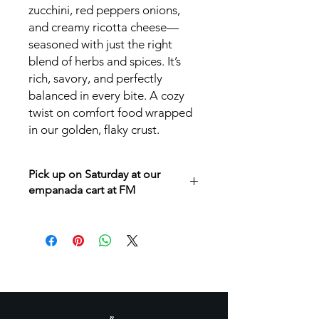
zucchini, red peppers onions,
and creamy ricotta cheese—
seasoned with just the right
blend of herbs and spices. It’s
rich, savory, and perfectly
balanced in every bite. A cozy
twist on comfort food wrapped
in our golden, flaky crust.
Pick up on Saturday at our
empanada cart at FM