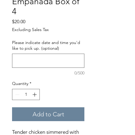
Empanada Box of
4
Price
$20.00
Excluding Sales Tax
Please indicate date and time you'd
like to pick up. (optional)
0/500
Quantity
*
Add to Cart
Tender chicken simmered with