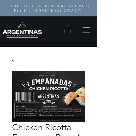
PICKUP ORDERS, NEXT DAY. DELIVERY
FEE $15 IN SALT LAKE COUNTY.
Chicken Ricotta