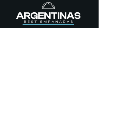
STORE
Empanadas
Dulces
Yerba Mate
Gluten Free
CONTACT US
357 S 200 E, Salt Lake City,
UT,
84111.
(801) 548-8194