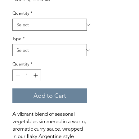
Quantity
*
Type
*
Quantity
*
Add to Cart
A vibrant blend of seasonal
vegetables simmered in a warm,
aromatic curry sauce, wrapped
in our flaky Argentine-style