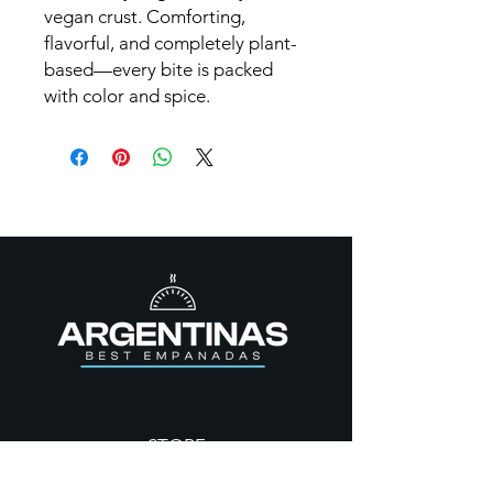
vegan crust. Comforting,
flavorful, and completely plant-
based—every bite is packed
with color and spice.
STORE