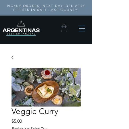
PICKUP ORDERS, NEXT DAY. DELIVERY
FEE $15 IN SALT LAKE COUNTY.
Veggie Curry
Price
$5.00
Excluding Sales Tax