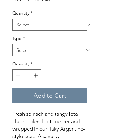
Quantity
*
Type
*
Quantity
*
Add to Cart
Fresh spinach and tangy feta
cheese blended together and
wrapped in our flaky Argentine-
style crust. A savory,