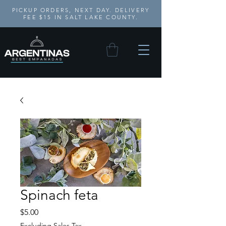
PICKUP ORDERS, NEXT DAY. DELIVERY
FEE $15 IN SALT LAKE COUNTY.
Spinach feta
Price
$5.00
Excluding Sales Tax