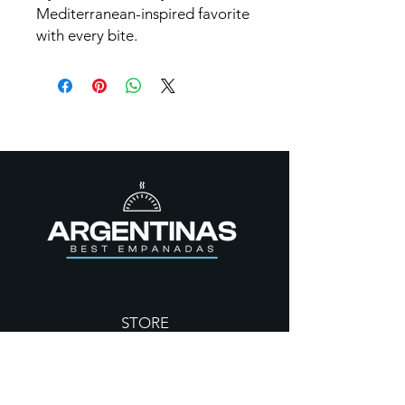
Mediterranean-inspired favorite
with every bite.
STORE
Empanadas
Dulces